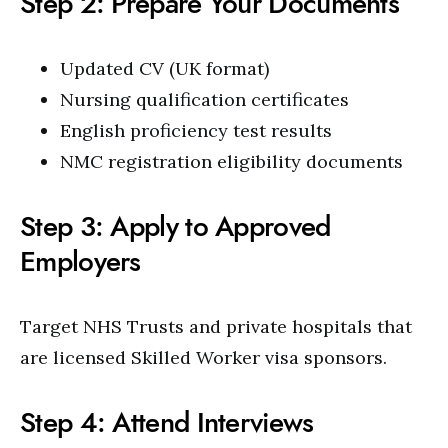
Step 2: Prepare Your Documents
Updated CV (UK format)
Nursing qualification certificates
English proficiency test results
NMC registration eligibility documents
Step 3: Apply to Approved
Employers
Target NHS Trusts and private hospitals that
are licensed Skilled Worker visa sponsors.
Step 4: Attend Interviews