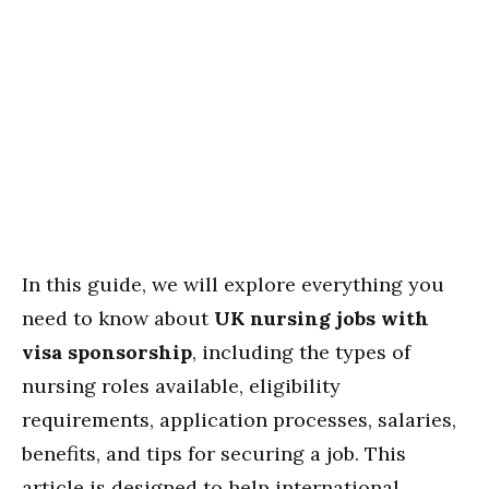
In this guide, we will explore everything you
need to know about
UK nursing jobs with
visa sponsorship
, including the types of
nursing roles available, eligibility
requirements, application processes, salaries,
benefits, and tips for securing a job. This
article is designed to help international