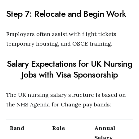
Step 7: Relocate and Begin Work
Employers often assist with flight tickets,
temporary housing, and OSCE training.
Salary Expectations for UK Nursing
Jobs with Visa Sponsorship
The UK nursing salary structure is based on
the NHS Agenda for Change pay bands:
Band
Role
Annual
Salary