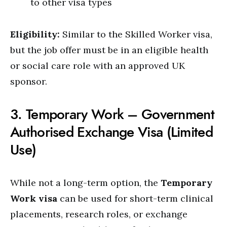
to other visa types
Eligibility:
Similar to the Skilled Worker visa,
but the job offer must be in an eligible health
or social care role with an approved UK
sponsor.
3. Temporary Work – Government
Authorised Exchange Visa (Limited
Use)
While not a long-term option, the
Temporary
Work visa
can be used for short-term clinical
placements, research roles, or exchange