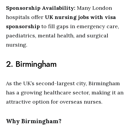
Sponsorship Availability:
Many London
hospitals offer
UK nursing jobs with visa
sponsorship
to fill gaps in emergency care,
paediatrics, mental health, and surgical
nursing.
2. Birmingham
As the UK’s second-largest city, Birmingham
has a growing healthcare sector, making it an
attractive option for overseas nurses.
Why Birmingham?