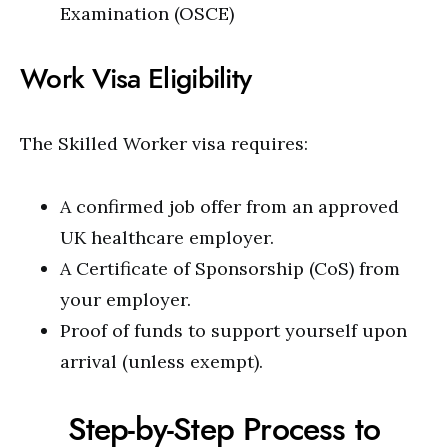
Examination (OSCE)
Work Visa Eligibility
The Skilled Worker visa requires:
A confirmed job offer from an approved
UK healthcare employer.
A Certificate of Sponsorship (CoS) from
your employer.
Proof of funds to support yourself upon
arrival (unless exempt).
Step-by-Step Process to