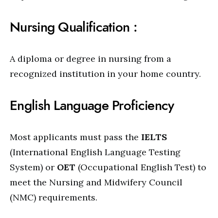
Nursing Qualification :
A diploma or degree in nursing from a
recognized institution in your home country.
English Language Proficiency
Most applicants must pass the
IELTS
(International English Language Testing
System) or
OET
(Occupational English Test) to
meet the Nursing and Midwifery Council
(NMC) requirements.