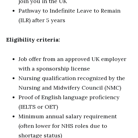
join you in the UK
Pathway to Indefinite Leave to Remain
(ILR) after 5 years
Eligibility criteria:
Job offer from an approved UK employer
with a sponsorship license
Nursing qualification recognized by the
Nursing and Midwifery Council (NMC)
Proof of English language proficiency
(IELTS or OET)
Minimum annual salary requirement
(often lower for NHS roles due to
shortage status)