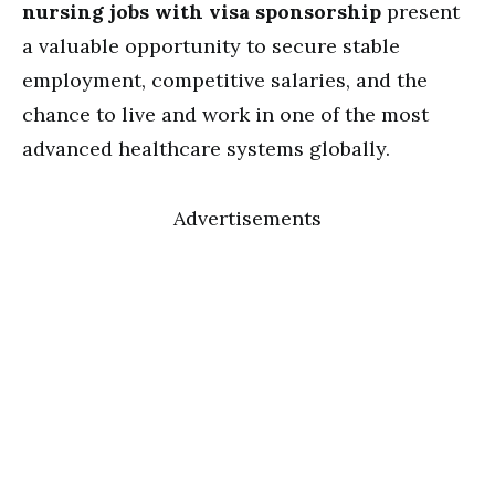
nursing jobs with visa sponsorship
present
a valuable opportunity to secure stable
employment, competitive salaries, and the
chance to live and work in one of the most
advanced healthcare systems globally.
Advertisements