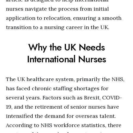
nurses navigate the process from initial
application to relocation, ensuring a smooth
transition to a nursing career in the UK.
Why the UK Needs
International Nurses
The UK healthcare system, primarily the NHS,
has faced chronic staffing shortages for
several years. Factors such as Brexit, COVID-
19, and the retirement of senior nurses have
intensified the demand for overseas talent.
According to NHS workforce statistics, there