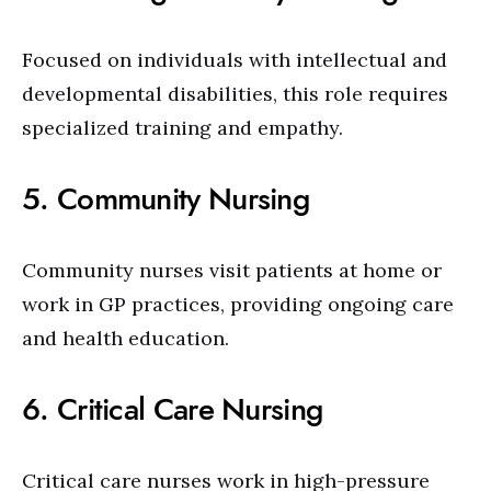
Focused on individuals with intellectual and
developmental disabilities, this role requires
specialized training and empathy.
5. Community Nursing
Community nurses visit patients at home or
work in GP practices, providing ongoing care
and health education.
6. Critical Care Nursing
Critical care nurses work in high-pressure