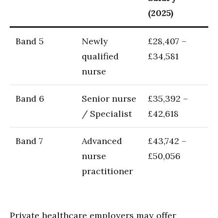
(2025)
Band 5
Newly
£28,407 –
qualified
£34,581
nurse
Band 6
Senior nurse
£35,392 –
/ Specialist
£42,618
Band 7
Advanced
£43,742 –
nurse
£50,056
practitioner
Private healthcare employers may offer