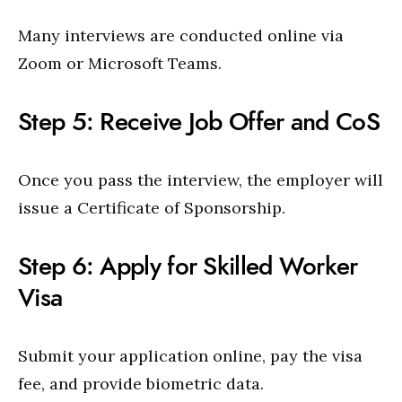
Many interviews are conducted online via
Zoom or Microsoft Teams.
Step 5: Receive Job Offer and CoS
Once you pass the interview, the employer will
issue a Certificate of Sponsorship.
Step 6: Apply for Skilled Worker
Visa
Submit your application online, pay the visa
fee, and provide biometric data.