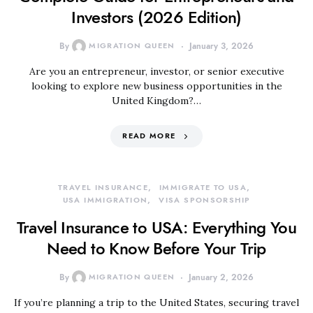
Investors (2026 Edition)
By
MIGRATION QUEEN
January 3, 2026
Are you an entrepreneur, investor, or senior executive
looking to explore new business opportunities in the
United Kingdom?…
READ MORE
TRAVEL INSURANCE
IMMIGRATE TO USA
USA IMMIGRATION
VISA SPONSORSHIP
Travel Insurance to USA: Everything You
Need to Know Before Your Trip
By
MIGRATION QUEEN
January 2, 2026
If you’re planning a trip to the United States, securing travel