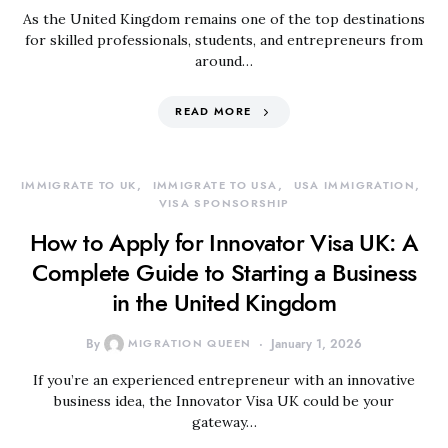
As the United Kingdom remains one of the top destinations
for skilled professionals, students, and entrepreneurs from
around…
READ MORE
IMMIGRATE TO UK
IMMIGRATE TO USA
USA IMMIGRATION
VISA SPONSORSHIP
How to Apply for Innovator Visa UK: A
Complete Guide to Starting a Business
in the United Kingdom
By
MIGRATION QUEEN
January 1, 2026
If you’re an experienced entrepreneur with an innovative
business idea, the Innovator Visa UK could be your
gateway…