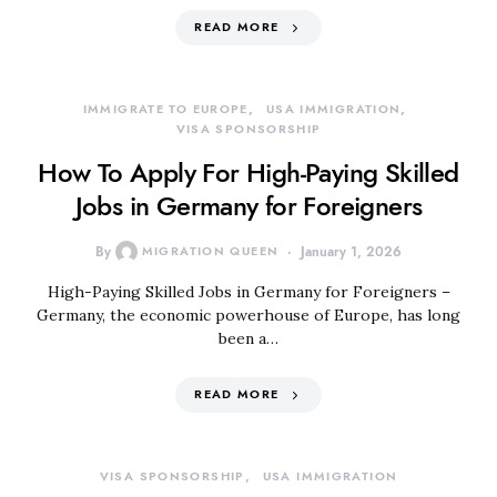
READ MORE
IMMIGRATE TO EUROPE
USA IMMIGRATION
VISA SPONSORSHIP
How To Apply For High-Paying Skilled
Jobs in Germany for Foreigners
By
MIGRATION QUEEN
January 1, 2026
High-Paying Skilled Jobs in Germany for Foreigners –
Germany, the economic powerhouse of Europe, has long
been a…
READ MORE
VISA SPONSORSHIP
USA IMMIGRATION