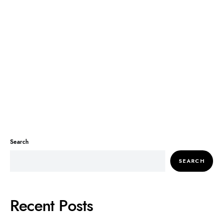
Search
SEARCH
Recent Posts