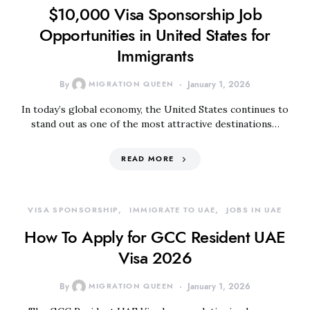
$10,000 Visa Sponsorship Job
Opportunities in United States for
Immigrants
By
MIGRATION QUEEN
January 1, 2026
In today’s global economy, the United States continues to
stand out as one of the most attractive destinations…
READ MORE
VISA SPONSORSHIP
IMMIGRATE TO UAE
JOBS IN UAE
How To Apply for GCC Resident UAE
Visa 2026
By
MIGRATION QUEEN
January 1, 2026