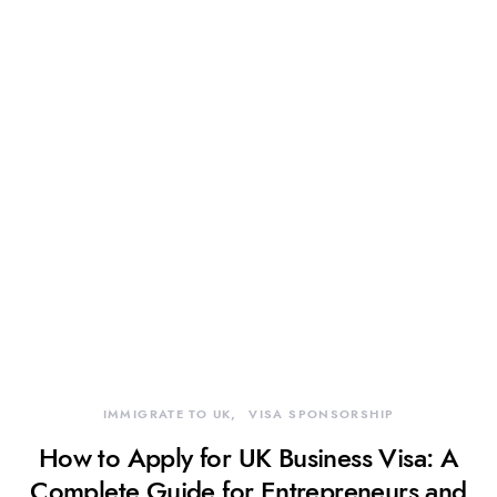
IMMIGRATE TO UK
VISA SPONSORSHIP
How to Apply for UK Business Visa: A
Complete Guide for Entrepreneurs and