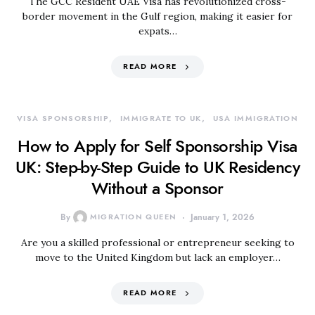
The GCC Resident UAE Visa has revolutionized cross-
border movement in the Gulf region, making it easier for
expats…
READ MORE
VISA SPONSORSHIP
IMMIGRATE TO UK
USA IMMIGRATION
How to Apply for Self Sponsorship Visa
UK: Step-by-Step Guide to UK Residency
Without a Sponsor
By
MIGRATION QUEEN
January 1, 2026
Are you a skilled professional or entrepreneur seeking to
move to the United Kingdom but lack an employer…
READ MORE