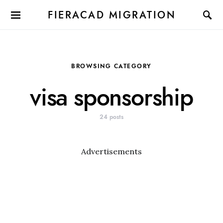
FIERACAD MIGRATION
BROWSING CATEGORY
visa sponsorship
24 posts
Advertisements