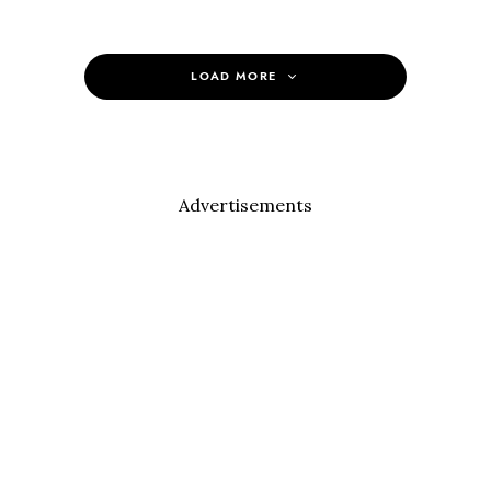
LOAD MORE
Advertisements