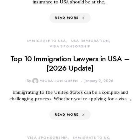
insurance to USA should be at the…
READ MORE
IMMIGRATE TO USA
USA IMMIGRATION
VISA SPONSORSHIP
Top 10 Immigration Lawyers in USA –
[2026 Update]
By
MIGRATION QUEEN
January 2, 2026
Immigrating to the United States can be a complex and
challenging process. Whether you’re applying for a visa,…
READ MORE
VISA SPONSORSHIP
IMMIGRATE TO UK