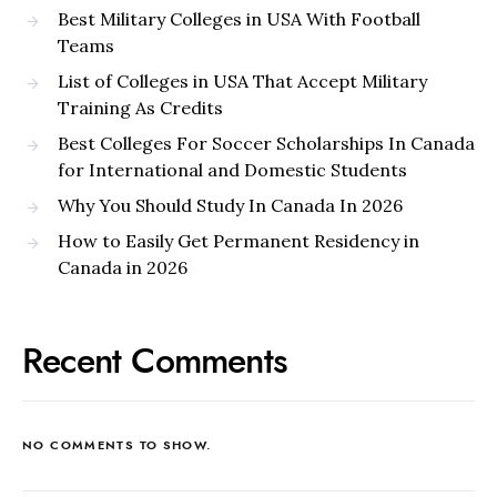
Best Military Colleges in USA With Football
Teams
List of Colleges in USA That Accept Military
Training As Credits
Best Colleges For Soccer Scholarships In Canada
for International and Domestic Students
Why You Should Study In Canada In 2026
How to Easily Get Permanent Residency in
Canada in 2026
Recent Comments
NO COMMENTS TO SHOW.