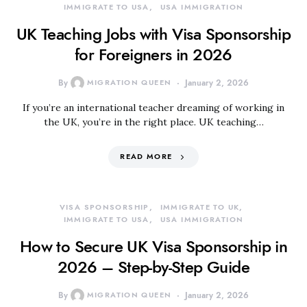
IMMIGRATE TO USA
USA IMMIGRATION
UK Teaching Jobs with Visa Sponsorship
for Foreigners in 2026
By
MIGRATION QUEEN
January 2, 2026
If you’re an international teacher dreaming of working in
the UK, you’re in the right place. UK teaching…
READ MORE
VISA SPONSORSHIP
IMMIGRATE TO UK
IMMIGRATE TO USA
USA IMMIGRATION
How to Secure UK Visa Sponsorship in
2026 – Step-by-Step Guide
By
MIGRATION QUEEN
January 2, 2026