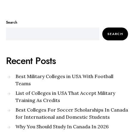
Search
SEARCH
Recent Posts
Best Military Colleges in USA With Football
Teams
List of Colleges in USA That Accept Military
Training As Credits
Best Colleges For Soccer Scholarships In Canada
for International and Domestic Students
Why You Should Study In Canada In 2026