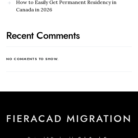
How to Easily Get Permanent Residency in
Canada in 2026
Recent Comments
NO COMMENTS TO SHOW.
FIERACAD MIGRATION