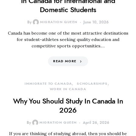
In Canada for International and
Domestic Students
By
MIGRATION QUEEN
June 10, 2026
Canada has become one of the most attractive destinations
for student-athletes seeking quality education and
competitive sports opportunities.…
READ MORE
IMMIGRATE TO CANADA
SCHOLARSHIPS
WORK IN CANADA
Why You Should Study In Canada In
2026
By
MIGRATION QUEEN
April 26, 2026
If you are thinking of studying abroad, then you should be