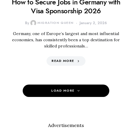
How to Secure Jobs in Germany with
Visa Sponsorship 2026
By
MIGRATION QUEEN
January 2, 2026
Germany, one of Europe’s largest and most influential
economies, has consistently been a top destination for
skilled professionals…
READ MORE
LOAD MORE
Advertisements