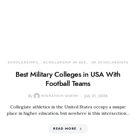
SCHOLARSHIPS
SCHOLARSHIP IN USA
UK SCHOLARSHIPS
Best Military Colleges in USA With
Football Teams
By
MIGRATION QUEEN
July 31, 2026
Collegiate athletics in the United States occupy a unique
place in higher education, but nowhere is this intersection…
READ MORE