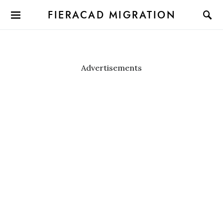
FIERACAD MIGRATION
Advertisements