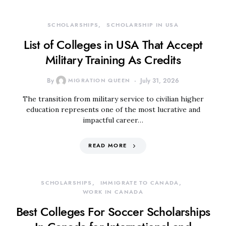
SCHOLARSHIPS
SCHOLARSHIP IN USA
List of Colleges in USA That Accept
Military Training As Credits
By
MIGRATION QUEEN
July 31, 2026
The transition from military service to civilian higher
education represents one of the most lucrative and
impactful career…
READ MORE
SCHOLARSHIPS
IMMIGRATE TO CANADA
WORK IN CANADA
Best Colleges For Soccer Scholarships