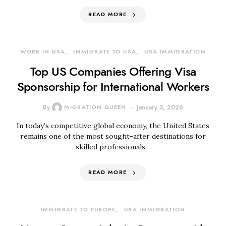
READ MORE
WORK IN USA
IMMIGRATE TO USA
USA IMMIGRATION
Top US Companies Offering Visa
Sponsorship for International Workers
By
MIGRATION QUEEN
January 3, 2026
In today’s competitive global economy, the United States
remains one of the most sought-after destinations for
skilled professionals…
READ MORE
IMMIGRATE TO EUROPE
USA IMMIGRATION