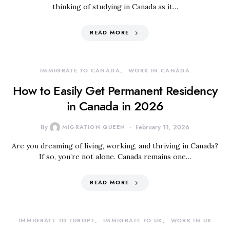
thinking of studying in Canada as it…
READ MORE
IMMIGRATE TO CANADA
WORK IN CANADA
How to Easily Get Permanent Residency
in Canada in 2026
By
MIGRATION QUEEN
February 11, 2026
Are you dreaming of living, working, and thriving in Canada?
If so, you’re not alone. Canada remains one…
READ MORE
IMMIGRATE TO EUROPE
IMMIGRATE TO UK
WORK IN UK