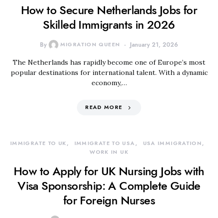
How to Secure Netherlands Jobs for
Skilled Immigrants in 2026
By
MIGRATION QUEEN
January 21, 2026
The Netherlands has rapidly become one of Europe’s most
popular destinations for international talent. With a dynamic
economy,…
READ MORE
IMMIGRATE TO UK
IMMIGRATE TO USA
USA IMMIGRATION
WORK IN UK
How to Apply for UK Nursing Jobs with
Visa Sponsorship: A Complete Guide
for Foreign Nurses