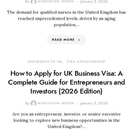
By
MIGRATION QUEEN
January 3, 2026
The demand for qualified nurses in the United Kingdom has
reached unprecedented levels, driven by an aging
population,…
READ MORE
IMMIGRATE TO UK
VISA SPONSORSHIP
How to Apply for UK Business Visa: A
Complete Guide for Entrepreneurs and
Investors (2026 Edition)
By
MIGRATION QUEEN
January 3, 2026
Are you an entrepreneur, investor, or senior executive
looking to explore new business opportunities in the
United Kingdom?…