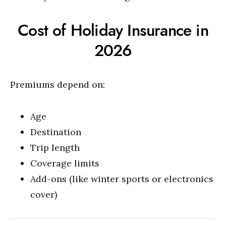
Cost of Holiday Insurance in
2026
Premiums depend on:
Age
Destination
Trip length
Coverage limits
Add-ons (like winter sports or electronics
cover)