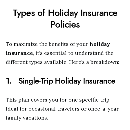
Types of Holiday Insurance
Policies
To maximize the benefits of your
holiday
insurance
, it’s essential to understand the
different types available. Here’s a breakdown:
1. Single-Trip Holiday Insurance
This plan covers you for one specific trip.
Ideal for occasional travelers or once-a-year
family vacations.