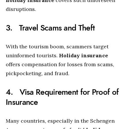
holiday insurance
covers such unforeseen
disruptions.
3. Travel Scams and Theft
With the tourism boom, scammers target
uninformed tourists.
Holiday insurance
offers compensation for losses from scams,
pickpocketing, and fraud.
4. Visa Requirement for Proof of
Insurance
Many countries, especially in the Schengen