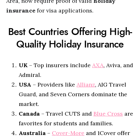
Area, now require proof of valid
holiday
insurance
for visa applications.
Best Countries Offering High-
Quality Holiday Insurance
UK
– Top insurers include
AXA
, Aviva, and
Admiral.
USA
– Providers like
Allianz
, AIG Travel
Guard, and Seven Corners dominate the
market.
Canada
– Travel CUTS and
Blue Cross
are
favorites for students and families.
Australia
–
Cover-More
and 1Cover offer