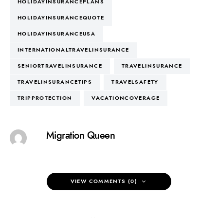
HOLIDAYINSURANCEPLANS
HOLIDAYINSURANCEQUOTE
HOLIDAYINSURANCEUSA
INTERNATIONALTRAVELINSURANCE
SENIORTRAVELINSURANCE
TRAVELINSURANCE
TRAVELINSURANCETIPS
TRAVELSAFETY
TRIPPROTECTION
VACATIONCOVERAGE
Migration Queen
VIEW COMMENTS (0)