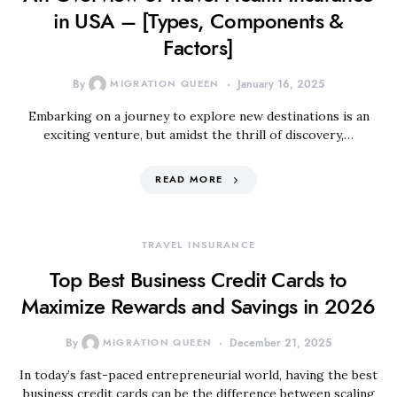
in USA – [Types, Components &
Factors]
By
MIGRATION QUEEN
January 16, 2025
Embarking on a journey to explore new destinations is an
exciting venture, but amidst the thrill of discovery,…
READ MORE
TRAVEL INSURANCE
Top Best Business Credit Cards to
Maximize Rewards and Savings in 2026
By
MIGRATION QUEEN
December 21, 2025
In today’s fast-paced entrepreneurial world, having the best
business credit cards can be the difference between scaling