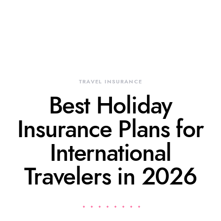
TRAVEL INSURANCE
Best Holiday
Insurance Plans for
International
Travelers in 2026