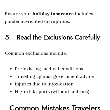
Ensure your
holiday insurance
includes
pandemic-related disruptions.
5. Read the Exclusions Carefully
Common exclusions include:
Pre-existing medical conditions
Traveling against government advice
Injuries due to intoxication
High-risk sports (without add-ons)
Common Mistakes Travelers