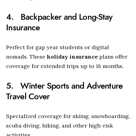
4. Backpacker and Long-Stay
Insurance
Perfect for gap year students or digital
nomads. These
holiday insurance
plans offer
coverage for extended trips up to 18 months.
5. Winter Sports and Adventure
Travel Cover
Specialized coverage for skiing, snowboarding,
scuba diving, hiking, and other high-risk
activities.