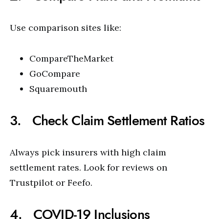
Use comparison sites like:
CompareTheMarket
GoCompare
Squaremouth
3. Check Claim Settlement Ratios
Always pick insurers with high claim
settlement rates. Look for reviews on
Trustpilot or Feefo.
4. COVID-19 Inclusions