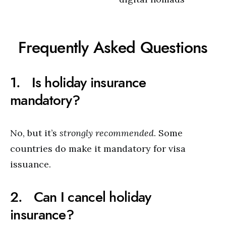
Frequently Asked Questions
1. Is holiday insurance
mandatory?
No, but it’s
strongly recommended
. Some
countries do make it mandatory for visa
issuance.
2. Can I cancel holiday
insurance?