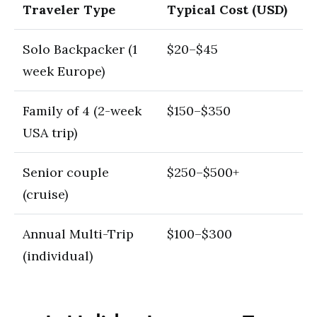
Traveler Type
Typical Cost (USD)
Solo Backpacker (1
$20–$45
week Europe)
Family of 4 (2-week
$150–$350
USA trip)
Senior couple
$250–$500+
(cruise)
Annual Multi-Trip
$100–$300
(individual)