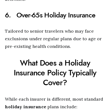
6. Over-65s Holiday Insurance
Tailored to senior travelers who may face
exclusions under regular plans due to age or
pre-existing health conditions.
What Does a Holiday
Insurance Policy Typically
Cover?
While each insurer is different, most standard
holiday insurance
plans include: