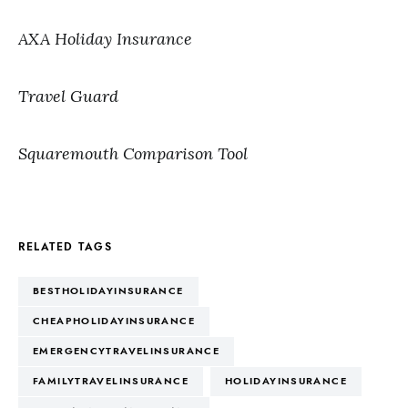
AXA Holiday Insurance
Travel Guard
Squaremouth Comparison Tool
RELATED TAGS
BESTHOLIDAYINSURANCE
CHEAPHOLIDAYINSURANCE
EMERGENCYTRAVELINSURANCE
FAMILYTRAVELINSURANCE
HOLIDAYINSURANCE