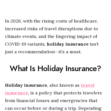
In 2026, with the rising costs of healthcare,
increased risks of travel disruptions due to
climate events, and the lingering impact of
COVID-19 variants,
holiday insurance
isn’t
just a recommendation—it’s a must.
What Is Holiday Insurance?
Holiday insurance
, also known as
travel
insurance
, is a policy that protects travelers
from financial losses and emergencies that
can occur before or during a trip. Depending