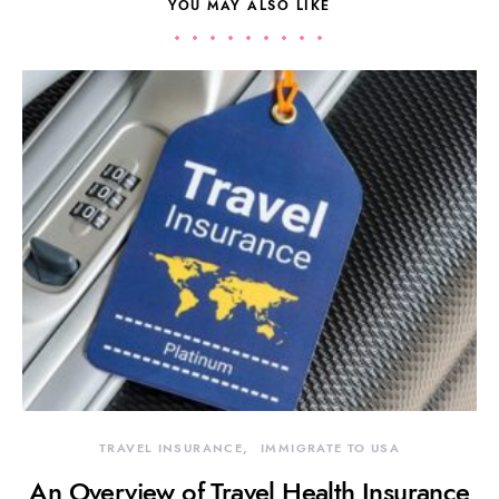
YOU MAY ALSO LIKE
TRAVEL INSURANCE
IMMIGRATE TO USA
An Overview of Travel Health Insurance