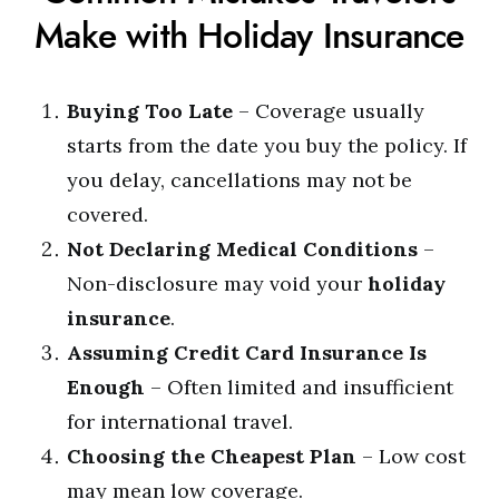
Make with Holiday Insurance
Buying Too Late
– Coverage usually
starts from the date you buy the policy. If
you delay, cancellations may not be
covered.
Not Declaring Medical Conditions
–
Non-disclosure may void your
holiday
insurance
.
Assuming Credit Card Insurance Is
Enough
– Often limited and insufficient
for international travel.
Choosing the Cheapest Plan
– Low cost
may mean low coverage.