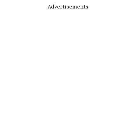
Advertisements