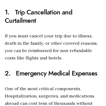
1. Trip Cancellation and
Curtailment
If you must cancel your trip due to illness,
death in the family, or other covered reasons,
you can be reimbursed for non-refundable
costs like flights and hotels.
2. Emergency Medical Expenses
One of the most critical components.
Hospitalization, surgeries, and medications
abroad can cost tens of thousands without