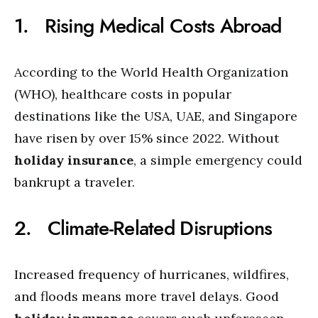
1. Rising Medical Costs Abroad
According to the World Health Organization
(WHO), healthcare costs in popular
destinations like the USA, UAE, and Singapore
have risen by over 15% since 2022. Without
holiday insurance
, a simple emergency could
bankrupt a traveler.
2. Climate-Related Disruptions
Increased frequency of hurricanes, wildfires,
and floods means more travel delays. Good