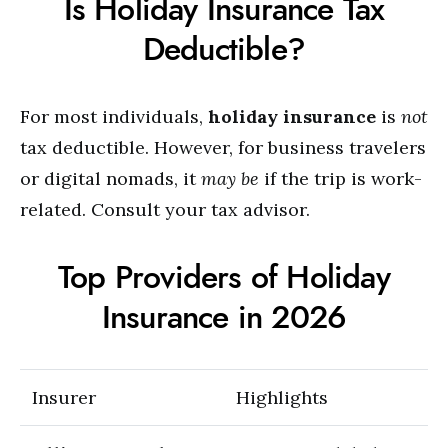
Is Holiday Insurance Tax
Deductible?
For most individuals,
holiday insurance
is
not
tax deductible. However, for business travelers
or digital nomads, it
may be
if the trip is work-
related. Consult your tax advisor.
Top Providers of Holiday
Insurance in 2026
Insurer
Highlights