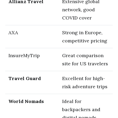
Allianz Travel
Extensive global
network, good
COVID cover
AXA
Strong in Europe,
competitive pricing
InsureMyTrip
Great comparison
site for US travelers
Travel Guard
Excellent for high-
risk adventure trips
World Nomads
Ideal for
backpackers and
digital nomads