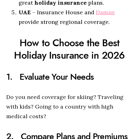
great
holiday insurance
plans.
UAE
– Insurance House and
Daman
provide strong regional coverage.
How to Choose the Best
Holiday Insurance in 2026
1. Evaluate Your Needs
Do you need coverage for skiing? Traveling
with kids? Going to a country with high
medical costs?
2. Compare Plans and Premiums