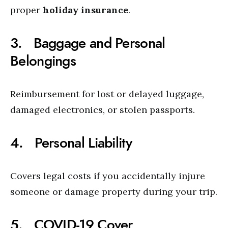
proper
holiday insurance
.
3. Baggage and Personal
Belongings
Reimbursement for lost or delayed luggage,
damaged electronics, or stolen passports.
4. Personal Liability
Covers legal costs if you accidentally injure
someone or damage property during your trip.
5. COVID-19 Cover