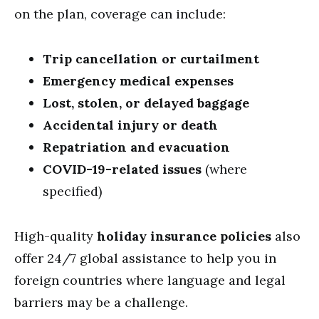
on the plan, coverage can include:
Trip cancellation or curtailment
Emergency medical expenses
Lost, stolen, or delayed baggage
Accidental injury or death
Repatriation and evacuation
COVID-19-related issues
(where
specified)
High-quality
holiday insurance policies
also
offer 24/7 global assistance to help you in
foreign countries where language and legal
barriers may be a challenge.