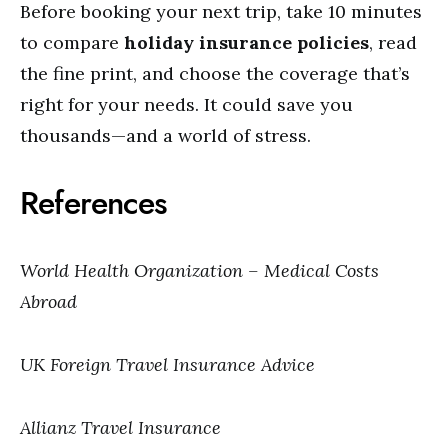
Before booking your next trip, take 10 minutes
to compare
holiday insurance policies
, read
the fine print, and choose the coverage that’s
right for your needs. It could save you
thousands—and a world of stress.
References
World Health Organization – Medical Costs
Abroad
UK Foreign Travel Insurance Advice
Allianz Travel Insurance