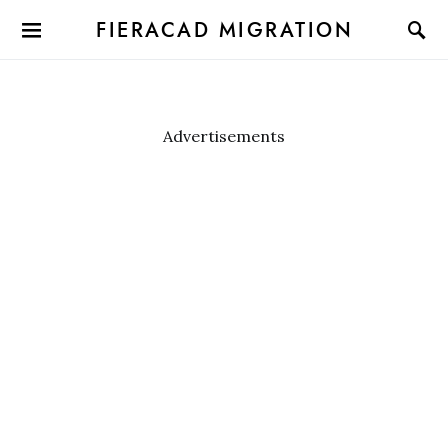
FIERACAD MIGRATION
Advertisements