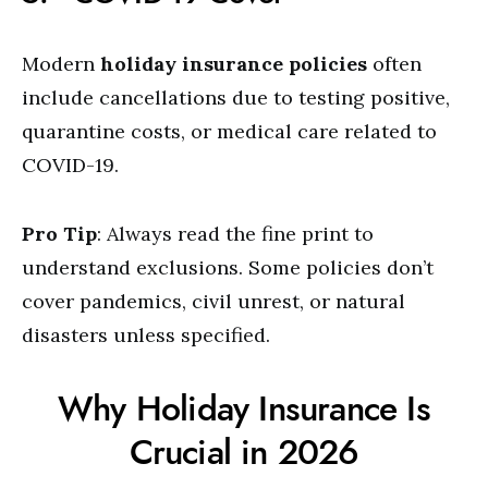
Modern
holiday insurance policies
often
include cancellations due to testing positive,
quarantine costs, or medical care related to
COVID-19.
Pro Tip
: Always read the fine print to
understand exclusions. Some policies don’t
cover pandemics, civil unrest, or natural
disasters unless specified.
Why Holiday Insurance Is
Crucial in 2026