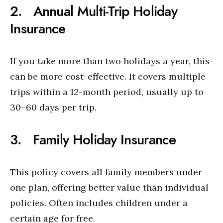
2. Annual Multi-Trip Holiday
Insurance
If you take more than two holidays a year, this
can be more cost-effective. It covers multiple
trips within a 12-month period, usually up to
30–60 days per trip.
3. Family Holiday Insurance
This policy covers all family members under
one plan, offering better value than individual
policies. Often includes children under a
certain age for free.