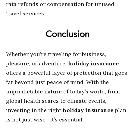
rata refunds or compensation for unused
travel services.
Conclusion
Whether you’re traveling for business,
pleasure, or adventure,
holiday insurance
offers a powerful layer of protection that goes
far beyond just peace of mind. With the
unpredictable nature of today’s world, from
global health scares to climate events,
investing in the right
holiday insurance
plan
is not just wise—it’s essential.