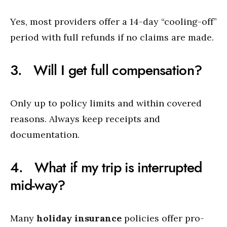
Yes, most providers offer a 14-day “cooling-off”
period with full refunds if no claims are made.
3. Will I get full compensation?
Only up to policy limits and within covered
reasons. Always keep receipts and
documentation.
4. What if my trip is interrupted
mid-way?
Many
holiday insurance
policies offer pro-