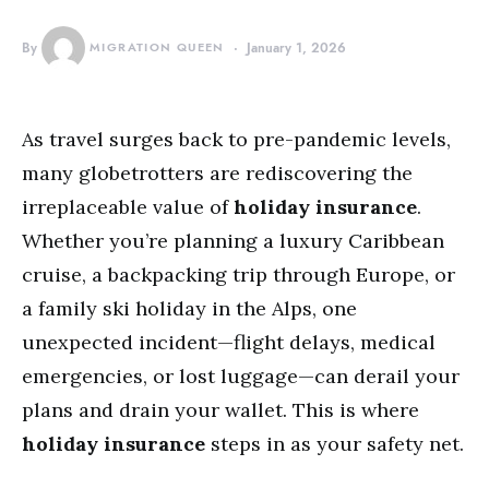
By
MIGRATION QUEEN
January 1, 2026
As travel surges back to pre-pandemic levels,
many globetrotters are rediscovering the
irreplaceable value of
holiday insurance
.
Whether you’re planning a luxury Caribbean
cruise, a backpacking trip through Europe, or
a family ski holiday in the Alps, one
unexpected incident—flight delays, medical
emergencies, or lost luggage—can derail your
plans and drain your wallet. This is where
holiday insurance
steps in as your safety net.