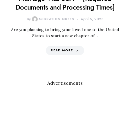
Documents and Processing Times]
By
MIGRATION QUEEN
April 6, 2025
Are you planning to bring your loved one to the United
States to start a new chapter of…
READ MORE
Advertisements