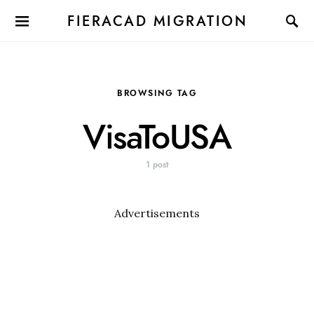
FIERACAD MIGRATION
BROWSING TAG
VisaToUSA
1 post
Advertisements