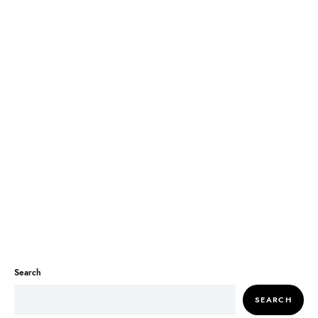
Search
SEARCH