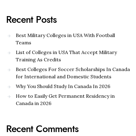
Recent Posts
Best Military Colleges in USA With Football
Teams
List of Colleges in USA That Accept Military
Training As Credits
Best Colleges For Soccer Scholarships In Canada
for International and Domestic Students
Why You Should Study In Canada In 2026
How to Easily Get Permanent Residency in
Canada in 2026
Recent Comments