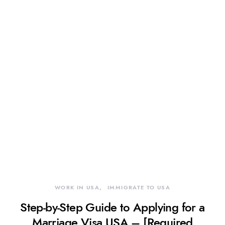
WORK IN USA
IMMIGRATE TO USA
Step-by-Step Guide to Applying for a
Marriage Visa USA – [Required