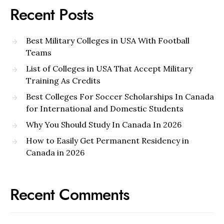
Recent Posts
Best Military Colleges in USA With Football
Teams
List of Colleges in USA That Accept Military
Training As Credits
Best Colleges For Soccer Scholarships In Canada
for International and Domestic Students
Why You Should Study In Canada In 2026
How to Easily Get Permanent Residency in
Canada in 2026
Recent Comments