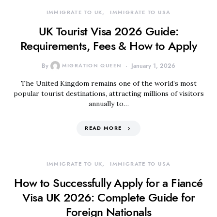
IMMIGRATE TO UK
IMMIGRATE TO USA
UK Tourist Visa 2026 Guide:
Requirements, Fees & How to Apply
By
MIGRATION QUEEN
January 1, 2026
The United Kingdom remains one of the world’s most
popular tourist destinations, attracting millions of visitors
annually to…
READ MORE
IMMIGRATE TO UK
IMMIGRATE TO USA
How to Successfully Apply for a Fiancé
Visa UK 2026: Complete Guide for
Foreign Nationals