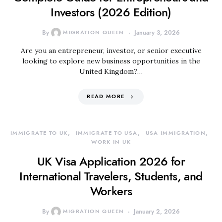
Investors (2026 Edition)
By
MIGRATION QUEEN
January 3, 2026
Are you an entrepreneur, investor, or senior executive
looking to explore new business opportunities in the
United Kingdom?…
READ MORE
IMMIGRATE TO UK
IMMIGRATE TO USA
USA IMMIGRATION
WORK IN UK
UK Visa Application 2026 for
International Travelers, Students, and
Workers
By
MIGRATION QUEEN
January 2, 2026