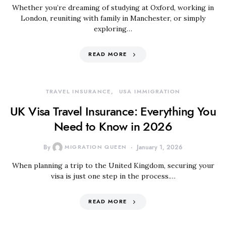
Whether you’re dreaming of studying at Oxford, working in
London, reuniting with family in Manchester, or simply
exploring…
READ MORE
TRAVEL INSURANCE
USA IMMIGRATION
UK Visa Travel Insurance: Everything You
Need to Know in 2026
By
MIGRATION QUEEN
January 1, 2026
When planning a trip to the United Kingdom, securing your
visa is just one step in the process.…
READ MORE