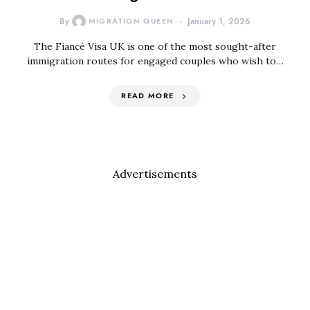
By
MIGRATION QUEEN
January 1, 2026
The Fiancé Visa UK is one of the most sought-after
immigration routes for engaged couples who wish to…
READ MORE
Advertisements