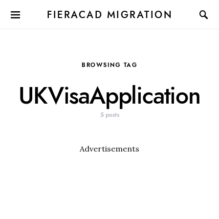
FIERACAD MIGRATION
BROWSING TAG
UKVisaApplication
5 posts
Advertisements